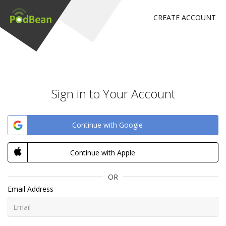
CREATE ACCOUNT
Sign in to Your Account
Continue with Google
Continue with Apple
OR
Email Address