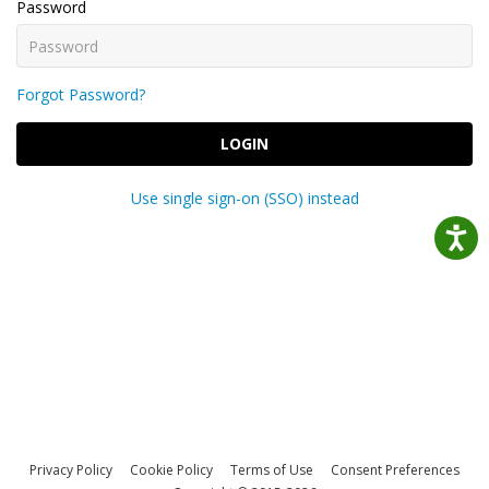
Password
Forgot Password?
LOGIN
Use single sign-on (SSO) instead
Privacy Policy
Cookie Policy
Terms of Use
Consent Preferences